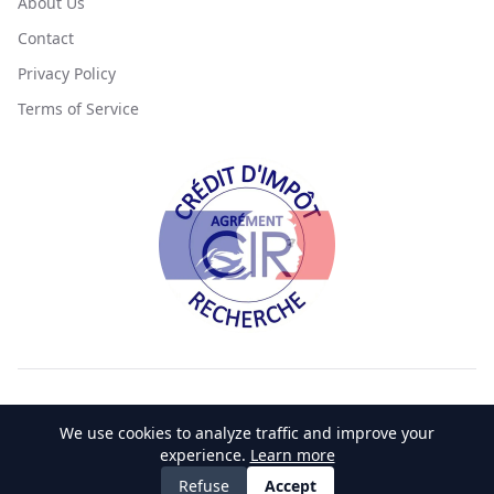
About Us
Contact
Privacy Policy
Terms of Service
©
2026
SciLicium. All rights reserved.
We use cookies to analyze traffic and improve your
Made with 💚 by
CrocWeb 🐊
experience.
Learn more
Accessibility
Privacy Policy
Terms of Service
Cookie Policy
Refuse
Accept