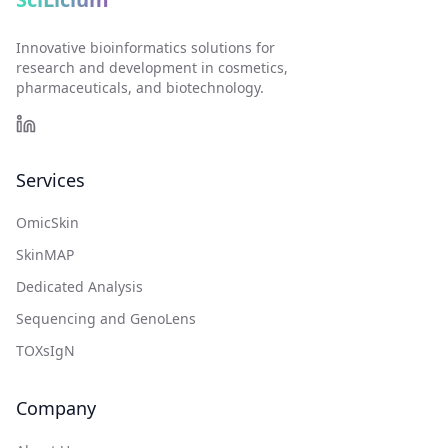
Innovative bioinformatics solutions for
research and development in cosmetics,
pharmaceuticals, and biotechnology.
Services
OmicSkin
SkinMAP
Dedicated Analysis
Sequencing and GenoLens
TOXsIgN
Company