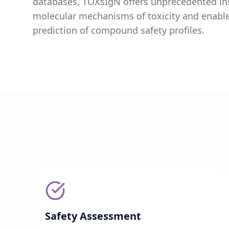
databases, TOXsIgN offers unprecedented ins
molecular mechanisms of toxicity and enabl
prediction of compound safety profiles.
Safety Assessment