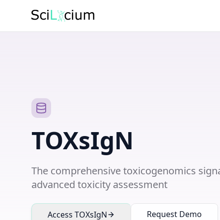
TOXsIgN
The comprehensive toxicogenomics signa
advanced toxicity assessment
Request Demo
Access TOXsIgN