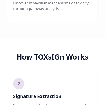
Uncover molecular mechanisms of toxicity
through pathway analysis
How TOXsIGn Works
2
Signature Extraction