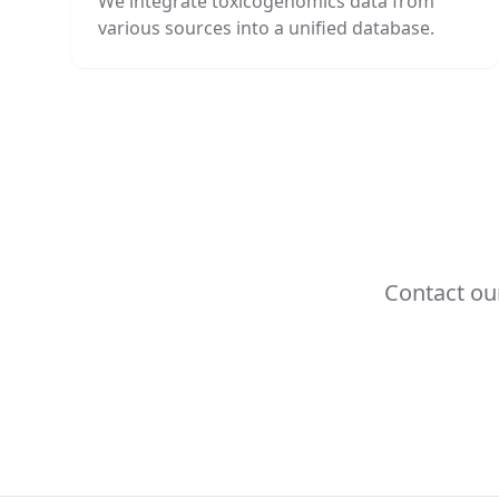
We integrate toxicogenomics data from
various sources into a unified database.
Contact ou