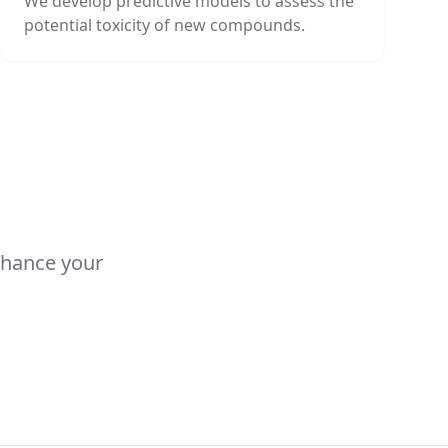
We develop predictive models to assess the
potential toxicity of new compounds.
nhance your