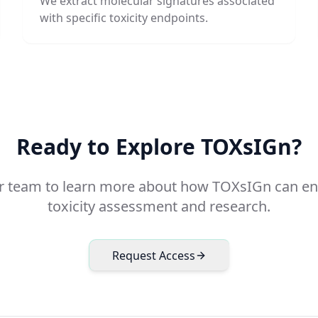
We extract molecular signatures associated
with specific toxicity endpoints.
Ready to Explore TOXsIGn?
r team to learn more about how TOXsIGn can e
toxicity assessment and research.
Request Access