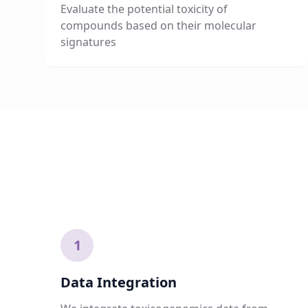
Evaluate the potential toxicity of
compounds based on their molecular
signatures
1
Data Integration