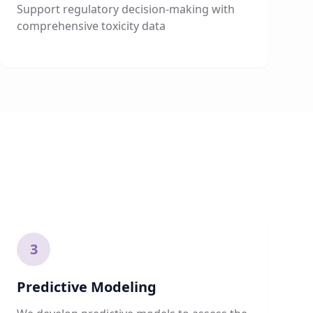
Support regulatory decision-making with
comprehensive toxicity data
3
Predictive Modeling