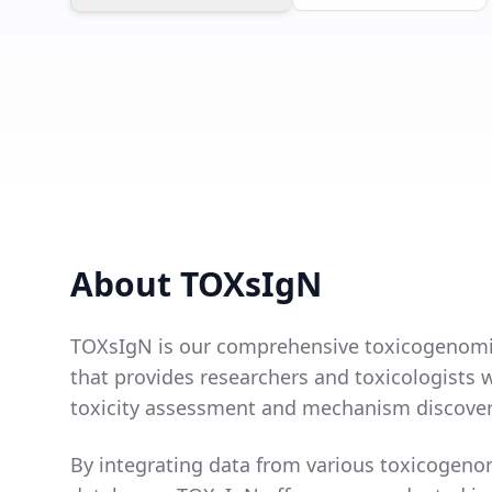
About TOXsIgN
TOXsIgN is our comprehensive toxicogenomi
that provides researchers and toxicologists w
toxicity assessment and mechanism discover
By integrating data from various toxicogeno