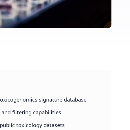
oxicogenomics signature database
nd filtering capabilities
 public toxicology datasets