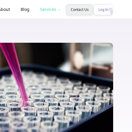
About
Blog
Services
Contact Us
Log In