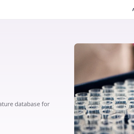
ture database for