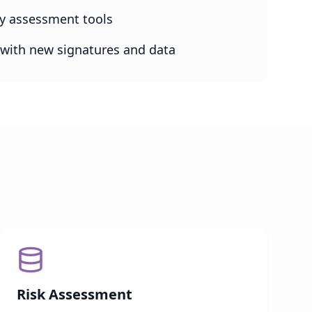
ity assessment tools
with new signatures and data
Risk Assessment