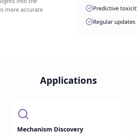
ights into the
Predictive toxic
es more accurate
Regular updates 
Applications
Mechanism Discovery