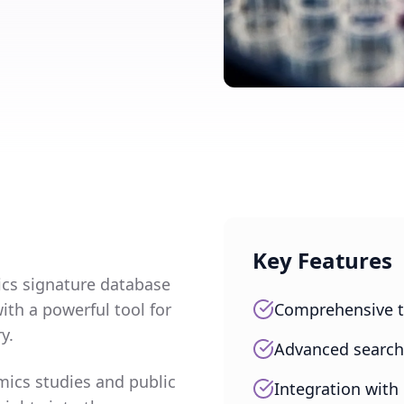
Key Features
cs signature database
ith a powerful tool for
Comprehensive t
y.
Advanced search a
mics studies and public
Integration with